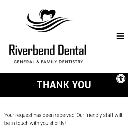
THANK YOU
Your request has been received. Our friendly staff will
be in touch with you shortly!