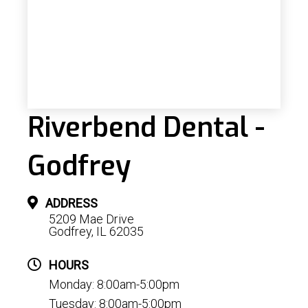
Riverbend Dental -
Godfrey
ADDRESS
5209 Mae Drive
Godfrey, IL 62035
HOURS
Monday: 8:00am-5:00pm
Tuesday: 8:00am-5:00pm