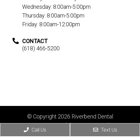
Wednesday: 8:00am-5:00pm
Thursday: 8:00am-5:00pm
Friday: 8:00am-12:00pm
CONTACT
(618) 466-5200
© Copyright 2026 Riverbend Dental
Sitemap
|
Accessibility
|
Privacy Policy
|
Call Us
Text Us
Terms & Conditions