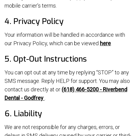
mobile carrier’s terms.
4. Privacy Policy
Your information will be handled in accordance with
our Privacy Policy, which can be viewed
here
.
5. Opt-Out Instructions
You can opt out at any time by replying “STOP” to any
SMS message. Reply HELP for support. You may also
contact us directly at or
(618) 466-5200 - Riverbend
Dental - Godfrey
.
6. Liability
We are not responsible for any charges, errors, or
delays in SMS delivery caused by your carrier or third-