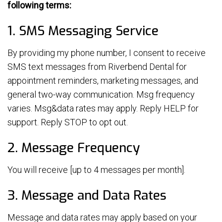
following terms:
1. SMS Messaging Service
By providing my phone number, I consent to receive
SMS text messages from Riverbend Dental for
appointment reminders, marketing messages, and
general two-way communication. Msg frequency
varies. Msg&data rates may apply. Reply HELP for
support. Reply STOP to opt out.
2. Message Frequency
You will receive [up to 4 messages per month].
3. Message and Data Rates
Message and data rates may apply based on your