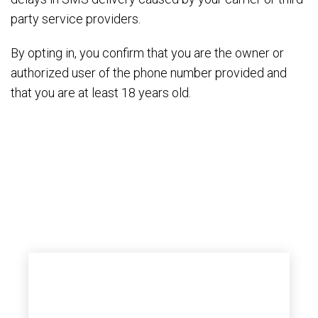
party service providers.
By opting in, you confirm that you are the owner or
authorized user of the phone number provided and
that you are at least 18 years old.