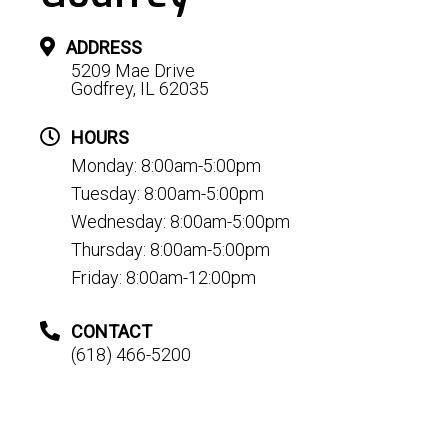
ADDRESS
5209 Mae Drive
Godfrey, IL 62035
HOURS
Monday: 8:00am-5:00pm
Tuesday: 8:00am-5:00pm
Wednesday: 8:00am-5:00pm
Thursday: 8:00am-5:00pm
Friday: 8:00am-12:00pm
CONTACT
(618) 466-5200