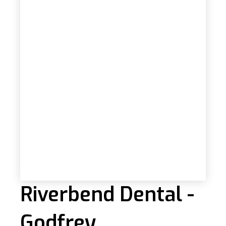
Riverbend Dental -
Godfrey