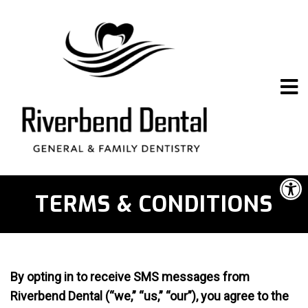
TERMS & CONDITIONS
By opting in to receive SMS messages from
Riverbend Dental (“we,” “us,” “our”), you agree to the