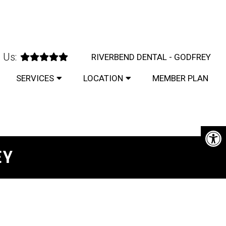
 Us:
RIVERBEND DENTAL - GODFREY
SERVICES
LOCATION
MEMBER PLAN
EY