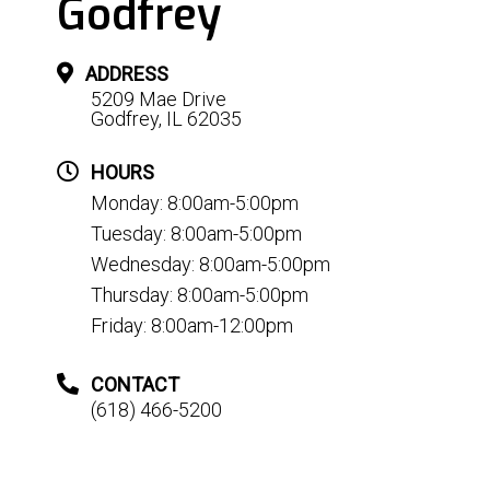
Godfrey
ADDRESS
5209 Mae Drive
Godfrey, IL 62035
HOURS
Monday: 8:00am-5:00pm
Tuesday: 8:00am-5:00pm
Wednesday: 8:00am-5:00pm
Thursday: 8:00am-5:00pm
Friday: 8:00am-12:00pm
CONTACT
(618) 466-5200