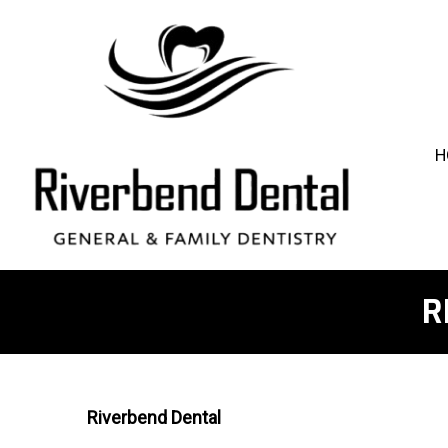
H
R
Riverbend Dental