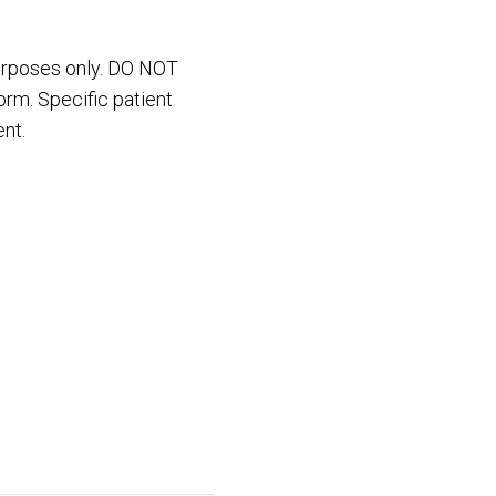
purposes only. DO NOT
orm. Specific patient
nt.