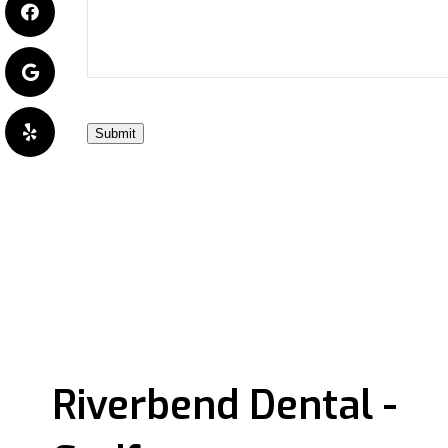
Submit
Riverbend Dental -