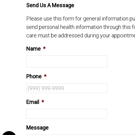
Send Us A Message
Please use this form for general information 
send personal health information through this f
care must be addressed during your appointme
Name
*
Phone
*
Email
*
Message