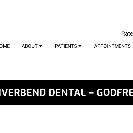
Rate
OME
ABOUT
PATIENTS
APPOINTMENTS
IVERBEND DENTAL – GODFR